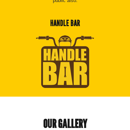
public also.
HANDLE BAR
OUR GALLERY