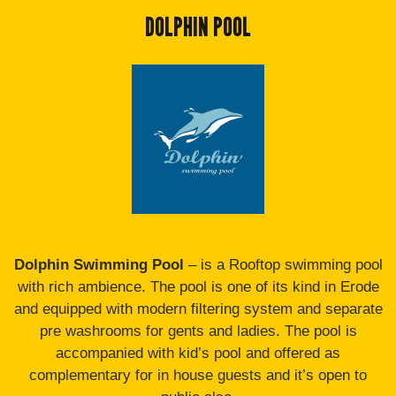
DOLPHIN POOL
Dolphin Swimming Pool
– is a Rooftop swimming pool
with rich ambience. The pool is one of its kind in Erode
and equipped with modern filtering system and separate
pre washrooms for gents and ladies. The pool is
accompanied with kid’s pool and offered as
complementary for in house guests and it’s open to