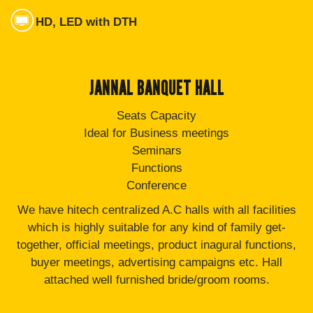
HD, LED with DTH
JANNAL BANQUET HALL
Seats Capacity
Ideal for Business meetings
Seminars
Functions
Conference
We have hitech centralized A.C halls with all facilities
which is highly suitable for any kind of family get-
together, official meetings, product inagural functions,
buyer meetings, advertising campaigns etc. Hall
attached well furnished bride/groom rooms.