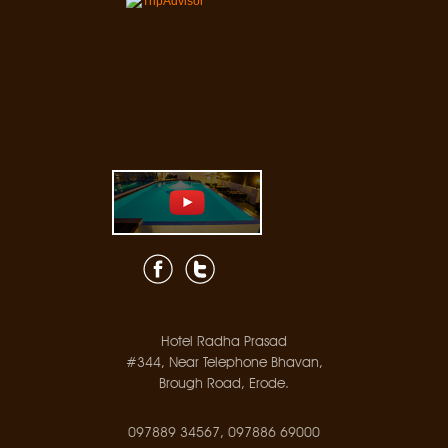
Hotel Radha Prasad
#344, Near Telephone Bhavan,
Brough Road, Erode.
097889 34567, 097886 69000