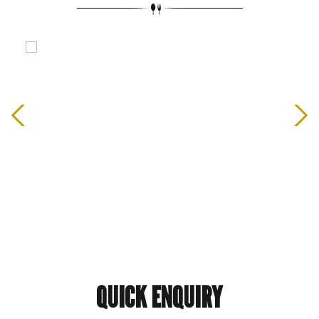
QUICK
ENQUIRY