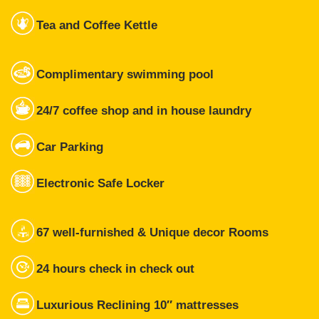
Tea and Coffee Kettle
Complimentary swimming pool
24/7 coffee shop and in house laundry
Car Parking
Electronic Safe Locker
67 well-furnished & Unique decor Rooms
24 hours check in check out
Luxurious Reclining 10″ mattresses