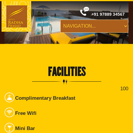
+91 97889 34567
FACILITIES
100
Complimentary Breakfast
Free Wifi
Mini Bar