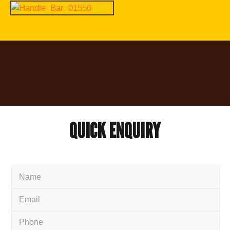
QUICK
ENQUIRY