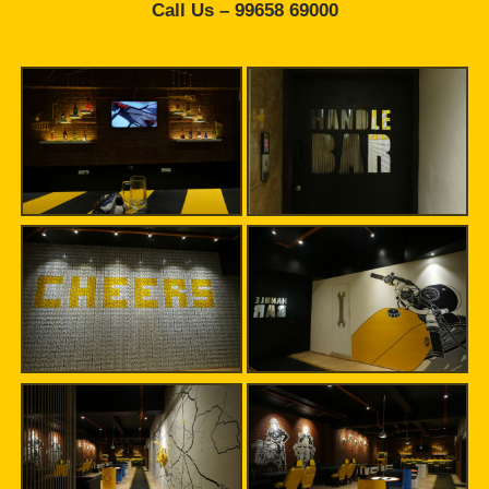
Call Us – 99658 69000