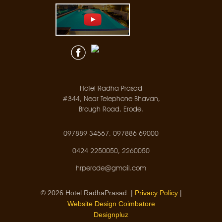
Hotel Radha Prasad
#344, Near Telephone Bhavan,
Brough Road, Erode.
097889 34567, 097886 69000
0424 2250050, 2260050
hrperode@gmail.com
© 2026 Hotel RadhaPrasad. |
Privacy Policy
|
Website Design Coimbatore
Designpluz