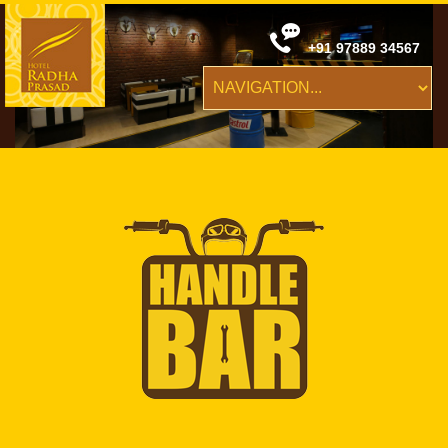
+91 97889 34567