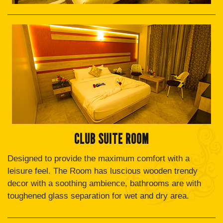
CLUB SUITE ROOM
Designed to provide the maximum comfort with a
leisure feel. The Room has luscious wooden trendy
decor with a soothing ambience, bathrooms are with
toughened glass separation for wet and dry area.