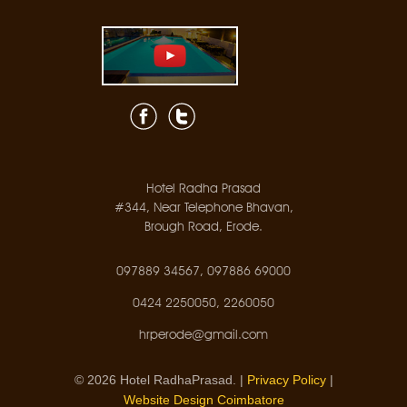
Hotel Radha Prasad
#344, Near Telephone Bhavan,
Brough Road, Erode.
097889 34567, 097886 69000
0424 2250050, 2260050
hrperode@gmail.com
© 2026 Hotel RadhaPrasad. |
Privacy Policy
|
Website Design Coimbatore