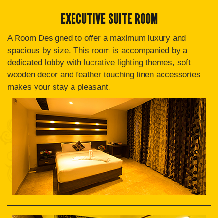
EXECUTIVE SUITE ROOM
A Room Designed to offer a maximum luxury and
spacious by size. This room is accompanied by a
dedicated lobby with lucrative lighting themes, soft
wooden decor and feather touching linen accessories
makes your stay a pleasant.