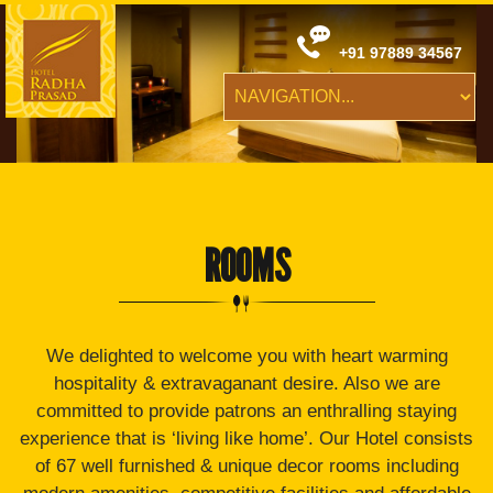
+91 97889 34567
ROOMS
We delighted to welcome you with heart warming
hospitality & extravaganant desire. Also we are
committed to provide patrons an enthralling staying
experience that is ‘living like home’. Our Hotel consists
of 67 well furnished & unique decor rooms including