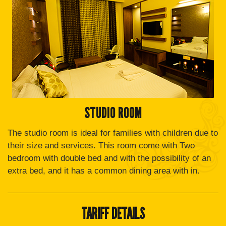
STUDIO ROOM
The studio room is ideal for families with children due to
their size and services. This room come with Two
bedroom with double bed and with the possibility of an
extra bed, and it has a common dining area with in.
TARIFF DETAILS