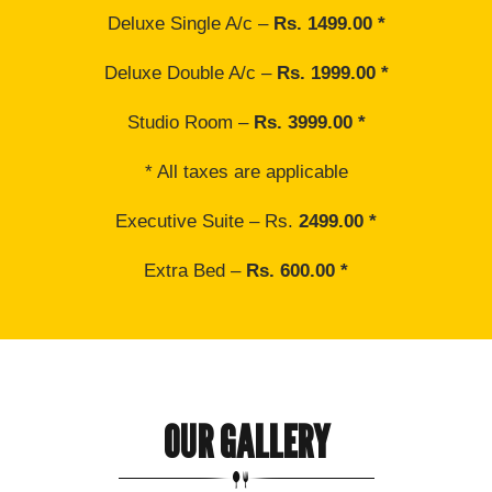
Deluxe Single A/c –
Rs. 1499.00 *
Deluxe Double A/c –
Rs. 1999.00 *
Studio Room –
Rs. 3999.00 *
* All taxes are applicable
Executive Suite – Rs.
2499.00 *
Extra Bed –
Rs. 600.00 *
OUR GALLERY