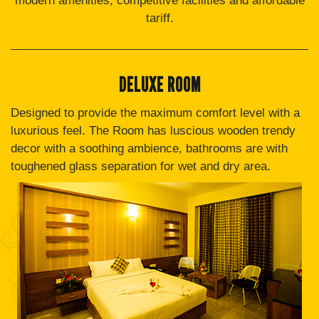
modern amenities, competitive facilities and affordable
tariff.
DELUXE ROOM
Designed to provide the maximum comfort level with a
luxurious feel. The Room has luscious wooden trendy
decor with a soothing ambience, bathrooms are with
toughened glass separation for wet and dry area.