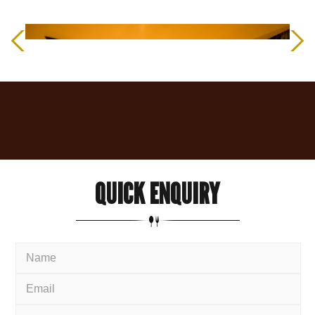
QUICK
ENQUIRY